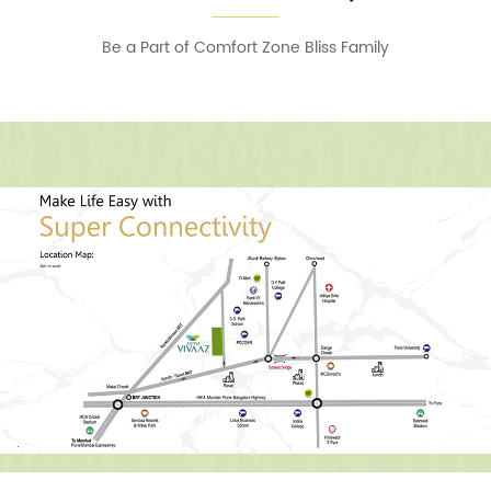
Be a Part of Comfort Zone Bliss Family