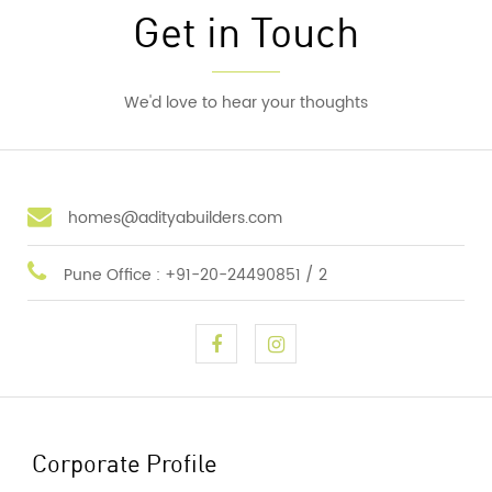
Get in Touch
We'd love to hear your thoughts
homes@adityabuilders.com
Pune Office : +91-20-24490851 / 2
Corporate Profile