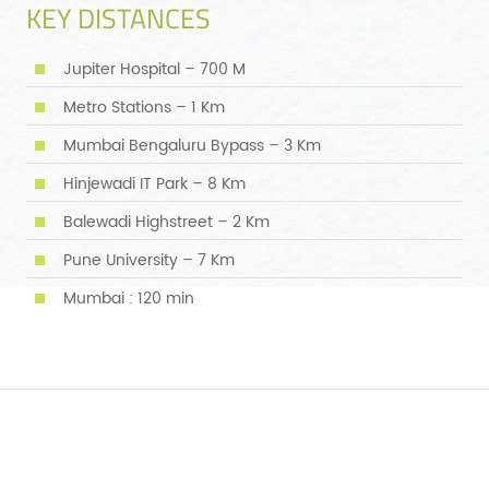
KEY DISTANCES
Jupiter Hospital – 700 M
Metro Stations – 1 Km
Mumbai Bengaluru Bypass – 3 Km
Hinjewadi IT Park – 8 Km
Balewadi Highstreet – 2 Km
Pune University – 7 Km
Mumbai : 120 min