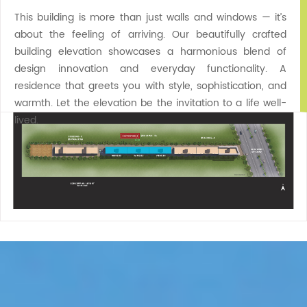
This building is more than just walls and windows — it’s
about the feeling of arriving. Our beautifully crafted
building elevation showcases a harmonious blend of
design innovation and everyday functionality. A
residence that greets you with style, sophistication, and
warmth. Let the elevation be the invitation to a life well-
lived.