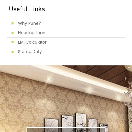
Useful Links
Why Pune?
Housing Loan
EMI Calculator
Stamp Duty