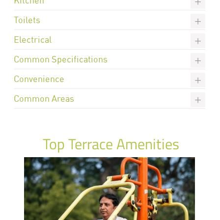
Toilets
Electrical
Common Specifications
Convenience
Common Areas
Top Terrace Amenities