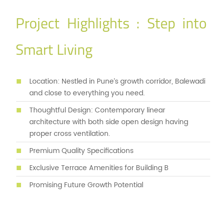
Project Highlights : Step into
Smart Living
Location: Nestled in Pune’s growth corridor, Balewadi
and close to everything you need.
Thoughtful Design: Contemporary linear
architecture with both side open design having
proper cross ventilation.
Premium Quality Specifications
Exclusive Terrace Amenities for Building B
Promising Future Growth Potential