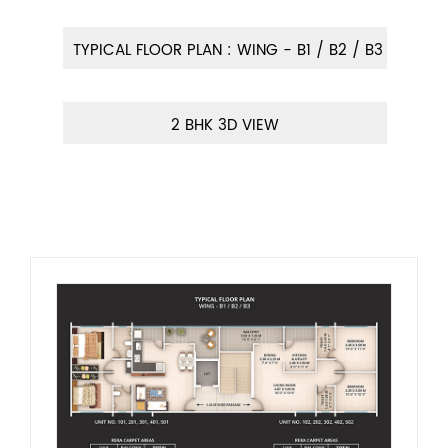
TYPICAL FLOOR PLAN : WING - B1 / B2 / B3
2 BHK 3D VIEW