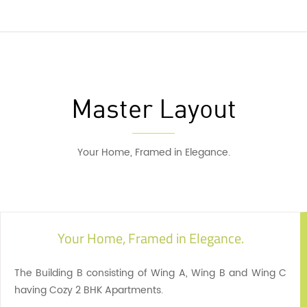
Master Layout
Your Home, Framed in Elegance.
Your Home, Framed in Elegance.
The Building B consisting of Wing A, Wing B and Wing C
having Cozy 2 BHK Apartments.