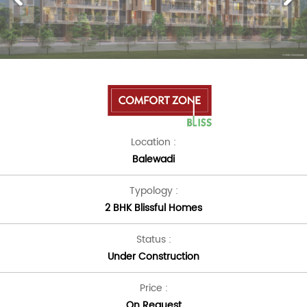
Location :
Balewadi
Typology :
2 BHK Blissful Homes
Status :
Under Construction
Price :
On Request