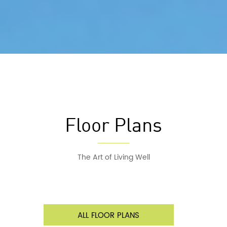
Floor Plans
The Art of Living Well
ALL FLOOR PLANS