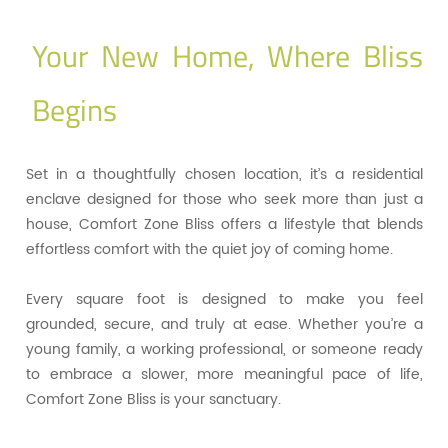
Your New Home, Where Bliss
Begins
Set in a thoughtfully chosen location, it’s a residential
enclave designed for those who seek more than just a
house, Comfort Zone Bliss offers a lifestyle that blends
effortless comfort with the quiet joy of coming home.
Every square foot is designed to make you feel
grounded, secure, and truly at ease. Whether you’re a
young family, a working professional, or someone ready
to embrace a slower, more meaningful pace of life,
Comfort Zone Bliss is your sanctuary.