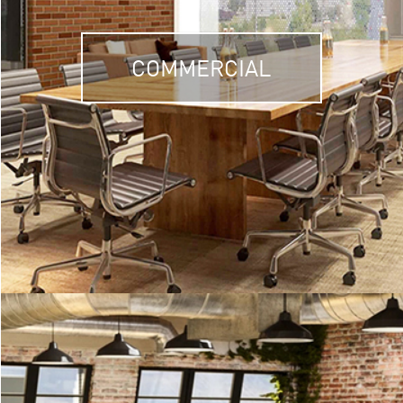
COMMERCIAL