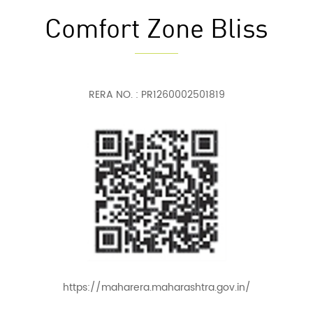
Comfort Zone Bliss
RERA NO. : PR1260002501819
https://maharera.maharashtra.gov.in/