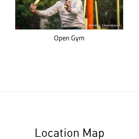
Open Gym
Location Map