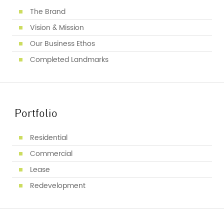
The Brand
Vision & Mission
Our Business Ethos
Completed Landmarks
Portfolio
Residential
Commercial
Lease
Redevelopment