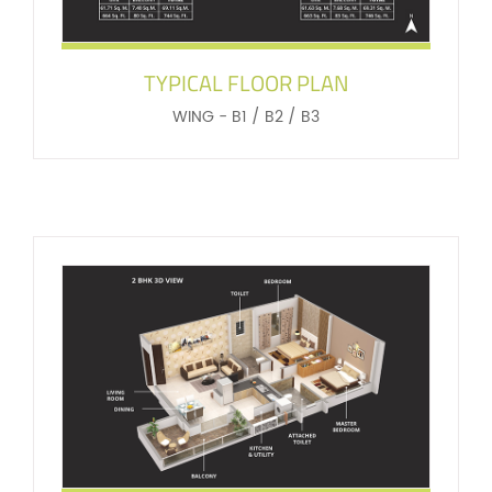
TYPICAL FLOOR PLAN
WING - B1 / B2 / B3