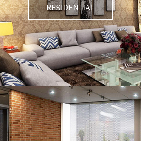
RESIDENTIAL