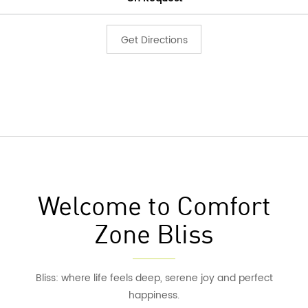
Get Directions
Welcome to Comfort
Zone Bliss
Bliss: where life feels deep, serene joy and perfect
happiness.