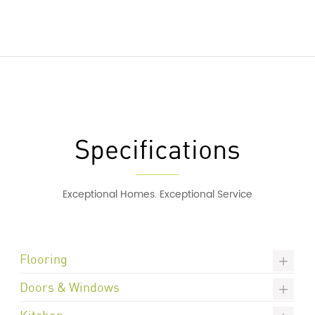
Specifications
Exceptional Homes. Exceptional Service
Flooring
Doors & Windows
Kitchen