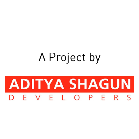
A Project by