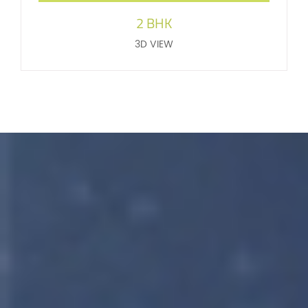
2 BHK
3D VIEW