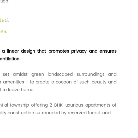
tion.
ted.
es.
n a linear design that promotes privacy and ensures
ntilation.
 set amidst green landscaped surroundings and
 amenities - to create a cocoon of such beauty and
nt to leave home.
ential township offering 2 BHK luxurious apartments of
lity construction surrounded by reserved forest land.