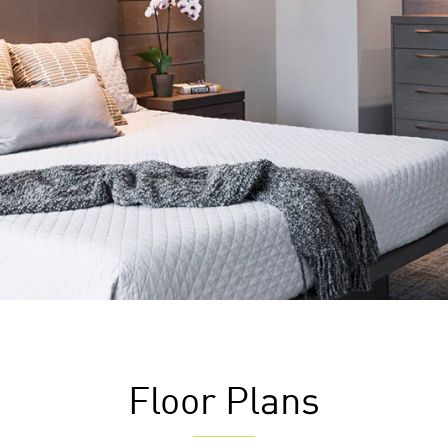
Floor Plans