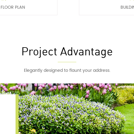
H FLOOR PLAN
BUILDI
Project Advantage
Elegantly designed to flaunt your address.