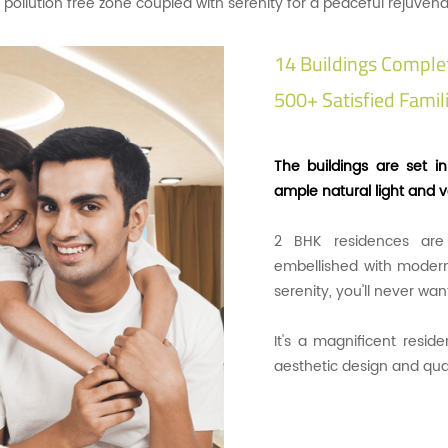
 a pollution free zone coupled with serenity for a peaceful rejuvena
14 Buildings Comple
500+ Satisfied Famili
The buildings are set i
ample natural light and ve
2 BHK residences are
embellished with modern
serenity, you'll never wa
It's a magnificent resid
aesthetic design and qua