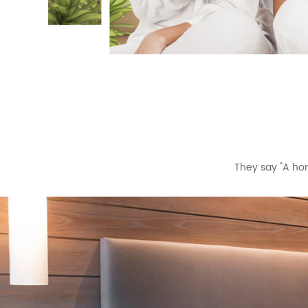
They say "A hom