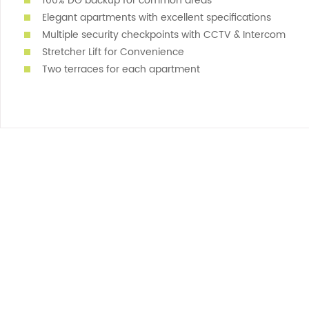
100% DG backup for common areas
Elegant apartments with excellent specifications
Multiple security checkpoints with CCTV & Intercom
Stretcher Lift for Convenience
Two terraces for each apartment