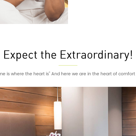
Expect the Extraordinary!
e is where the heart is" And here we are in the heart of comfor