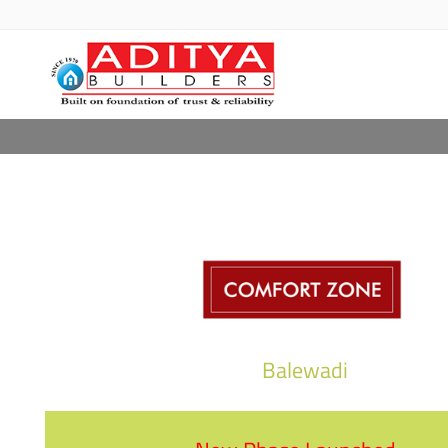
COMFORT Z
Balewadi