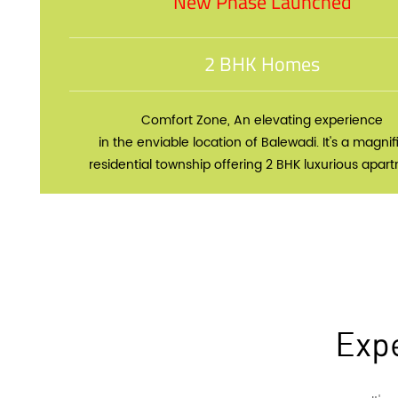
New Phase Launched
2 BHK Homes
Comfort Zone, An elevating experience
in the enviable location of Balewadi. It's a magnif
residential township offering 2 BHK luxurious apar
Expe