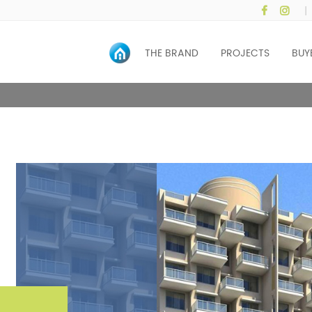
|
HOME
THE BRAND
PROJECTS
BUY
ONE