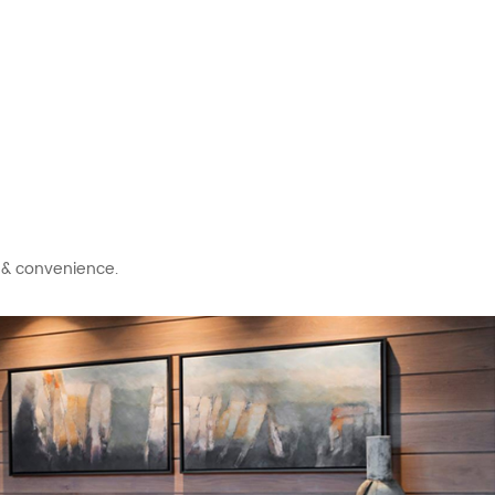
t & convenience.