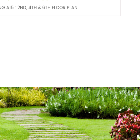
NG A15 : 2ND, 4TH & 6TH FLOOR PLAN