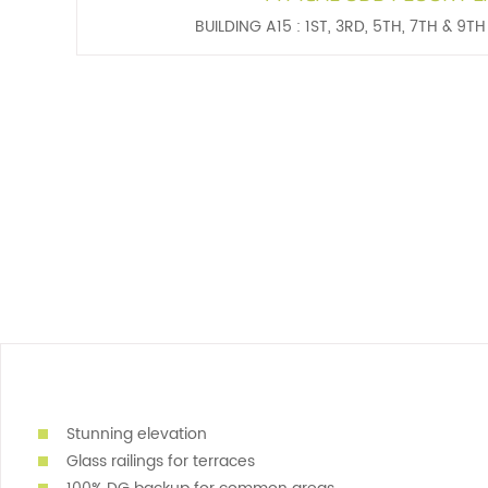
BUILDING A15 : 1ST, 3RD, 5TH, 7TH & 9T
Stunning elevation
Glass railings for terraces