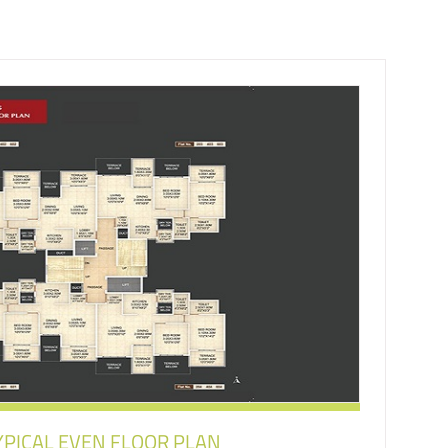
YPICAL EVEN FLOOR PLAN