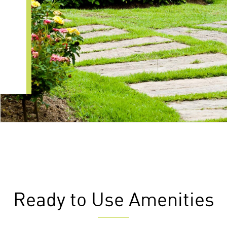
Ready to Use Amenities