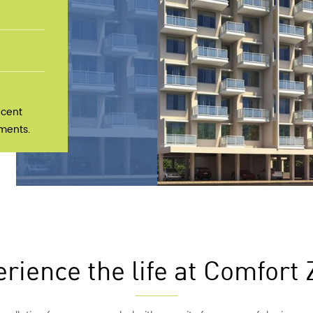
icent
tments.
rience the life at Comfort