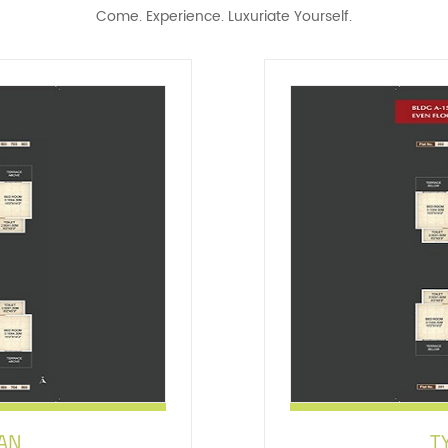
Come. Experience. Luxuriate Yourself.
LAN
T