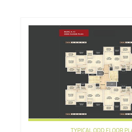
TYPICAL ODD FLOOR P