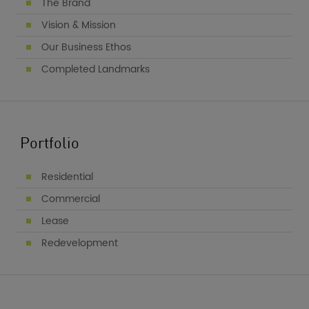
The Brand
Vision & Mission
Our Business Ethos
Completed Landmarks
Portfolio
Residential
Commercial
Lease
Redevelopment