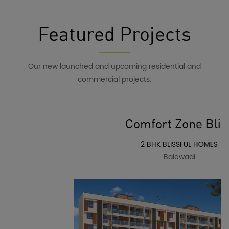
Featured Projects
Our new launched and upcoming residential and
commercial projects.
Comfort Zone Bliss
2 BHK BLISSFUL HOMES
Balewadi