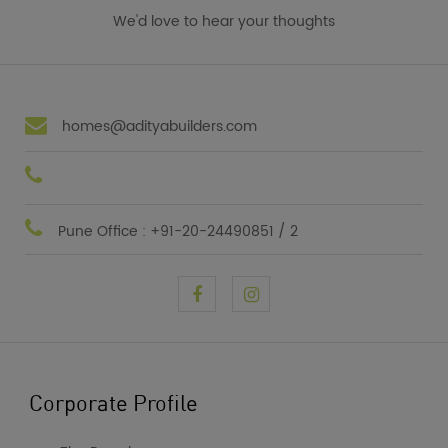
We'd love to hear your thoughts
homes@adityabuilders.com
Pune Office : +91-20-24490851 / 2
Corporate Profile