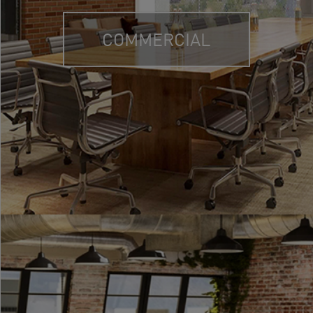
COMMERCIAL