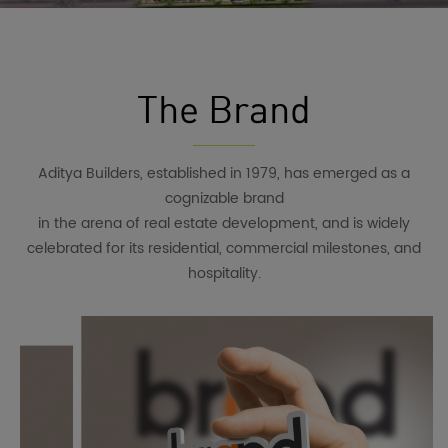
The Brand
Aditya Builders, established in 1979, has emerged as a
cognizable brand
in the arena of real estate development, and is widely
celebrated for its residential, commercial milestones, and
hospitality.