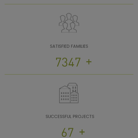
SATISFIED FAMILIES
+
10167
SUCCESSFUL PROJECTS
+
93