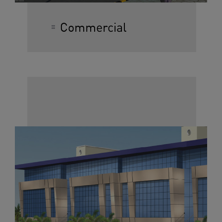
Commercial