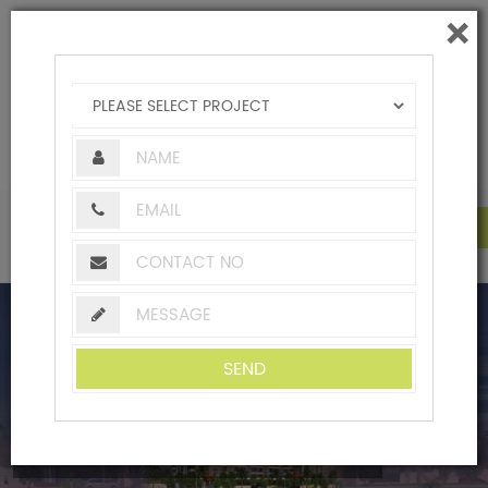
×
|
+91-20-24490851 / 2
|
homes@adityabuilders.com
Creating Landmarks Since 1979