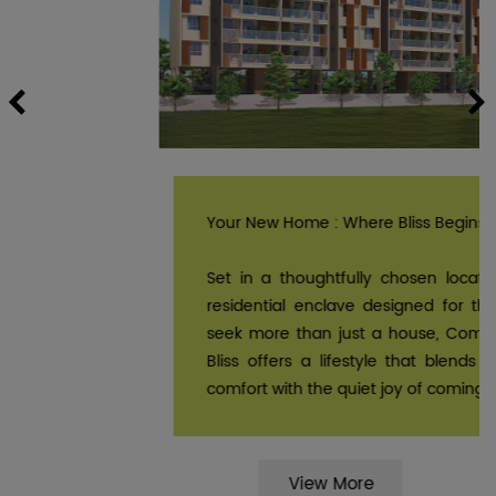
Previous
Your New Home : Where Bliss Begins.
Set in a thoughtfully chosen location, it’s a
residential enclave designed for those who
seek more than just a house, Comfort Zone
Bliss offers a lifestyle that blends effortless
comfort with the quiet joy of coming home.
View More