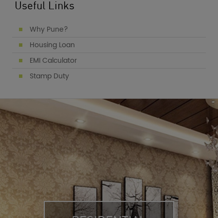
Useful Links
Why Pune?
Housing Loan
EMI Calculator
Stamp Duty