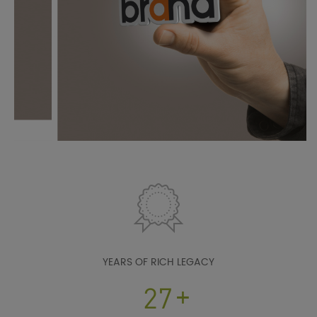
YEARS OF RICH LEGACY
+
38