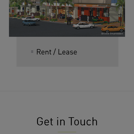
Rent / Lease
Get in Touch