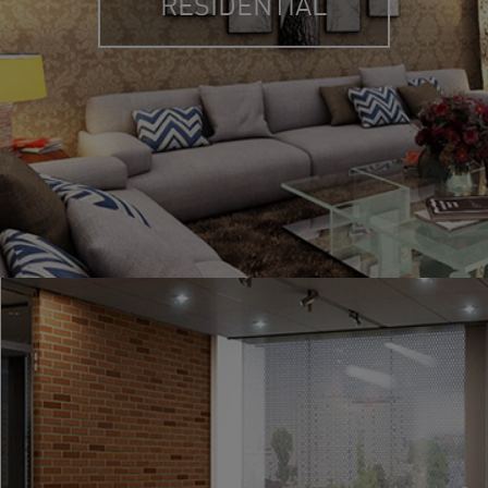
RESIDENTIAL