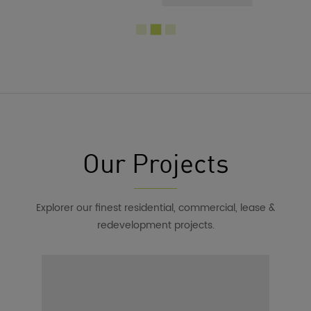
Our Projects
Explorer our finest residential, commercial, lease &
redevelopment projects.