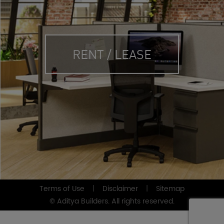
RENT / LEASE
Terms of Use
|
Disclaimer
|
Sitemap
© Aditya Builders. All rights reserved.