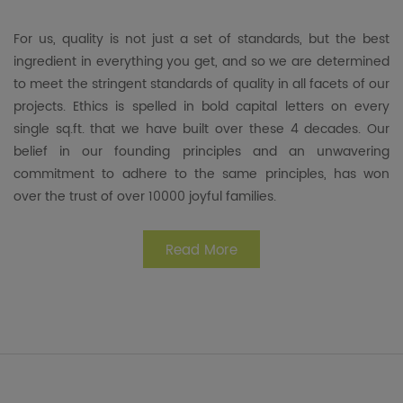
For us, quality is not just a set of standards, but the best
ingredient in everything you get, and so we are determined
to meet the stringent standards of quality in all facets of our
projects. Ethics is spelled in bold capital letters on every
single sq.ft. that we have built over these 4 decades. Our
belief in our founding principles and an unwavering
commitment to adhere to the same principles, has won
over the trust of over 10000 joyful families.
Read More