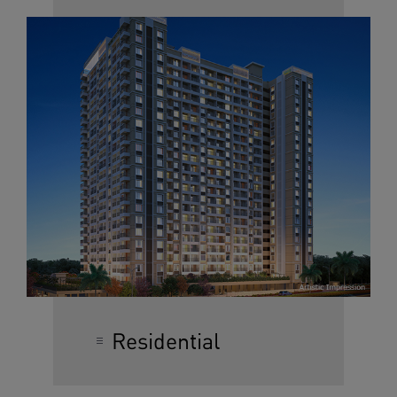
Residential